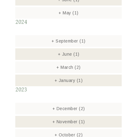
+
May
(1)
2024
+
September
(1)
+
June
(1)
+
March
(2)
+
January
(1)
2023
+
December
(2)
+
November
(1)
+
October
(2)