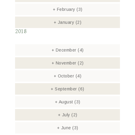
+
February
(3)
+
January
(2)
2018
+
December
(4)
+
November
(2)
+
October
(4)
+
September
(6)
+
August
(3)
+
July
(2)
+
June
(3)