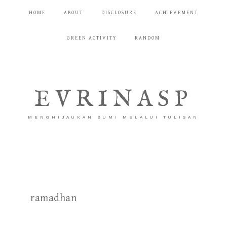
HOME
ABOUT
DISCLOSURE
ACHIEVEMENT
GREEN ACTIVITY
RANDOM
EVRINASP
MENGHIJAUKAN BUMI MELALUI TULISAN
ramadhan