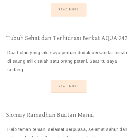
READ MORE
Tubuh Sehat dan Terhidrasi Berkat AQUA 242
Dua bulan yang lalu saya pernah duduk bersandar lemah
di saung milik salah satu orang petani. Saat itu saya
sedang…
READ MORE
Siomay Ramadhan Buatan Mama
Halo teman-teman, selamat berpuasa, selamat sahur dan