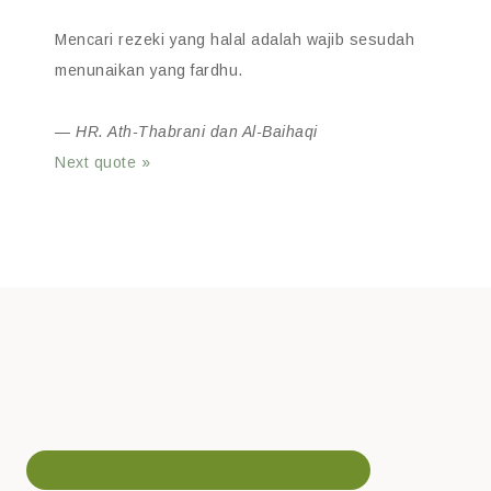
Mencari rezeki yang halal adalah wajib sesudah
menunaikan yang fardhu.
—
HR. Ath-Thabrani dan Al-Baihaqi
Next quote »