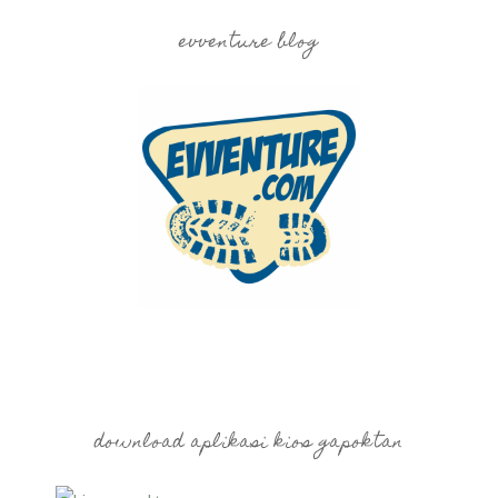
evventure blog
download aplikasi kios gapoktan