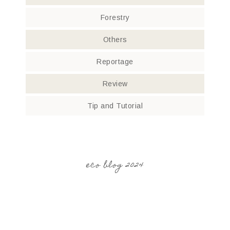
Forestry
Others
Reportage
Review
Tip and Tutorial
eco blog 2024