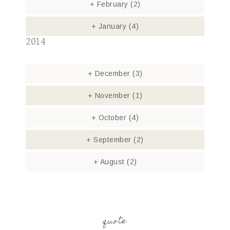
+
February
(2)
+
January
(4)
2014
+
December
(3)
+
November
(1)
+
October
(4)
+
September
(2)
+
August
(2)
quote