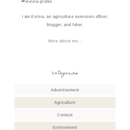
I am Evrina, an agriculture extension officer,
blogger, and hiker.
More about me...
categories
Advertisement
Agriculture
Contest
Environment