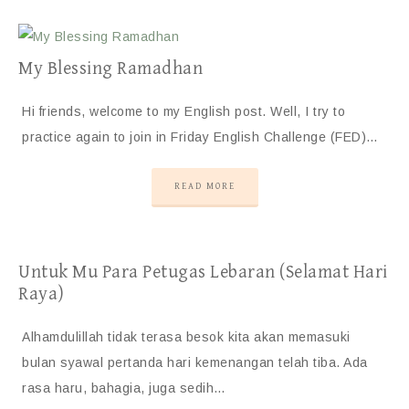
My Blessing Ramadhan
Hi friends, welcome to my English post. Well, I try to
practice again to join in Friday English Challenge (FED)…
READ MORE
Untuk Mu Para Petugas Lebaran (Selamat Hari
Raya)
Alhamdulillah tidak terasa besok kita akan memasuki
bulan syawal pertanda hari kemenangan telah tiba. Ada
rasa haru, bahagia, juga sedih…