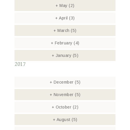
+
May
(2)
+
April
(3)
+
March
(5)
+
February
(4)
+
January
(5)
2017
+
December
(5)
+
November
(5)
+
October
(2)
+
August
(5)