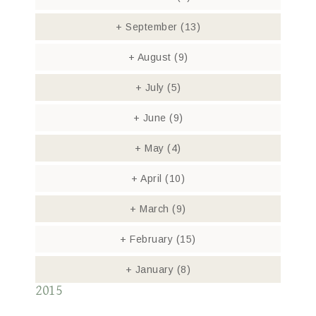
+
September
(13)
+
August
(9)
+
July
(5)
+
June
(9)
+
May
(4)
+
April
(10)
+
March
(9)
+
February
(15)
+
January
(8)
2015