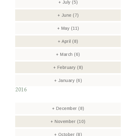
+
July
(5)
+
June
(7)
+
May
(11)
+
April
(8)
+
March
(6)
+
February
(8)
+
January
(6)
2016
+
December
(8)
+
November
(10)
+
October
(8)