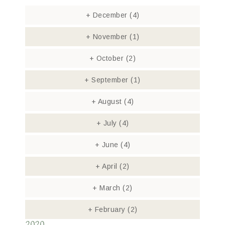
+
December
(4)
+
November
(1)
+
October
(2)
+
September
(1)
+
August
(4)
+
July
(4)
+
June
(4)
+
April
(2)
+
March
(2)
+
February
(2)
2020