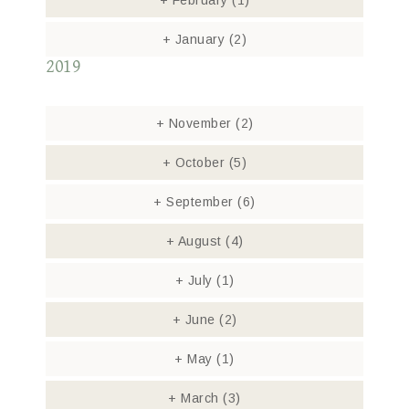
+
February
(1)
+
January
(2)
2019
+
November
(2)
+
October
(5)
+
September
(6)
+
August
(4)
+
July
(1)
+
June
(2)
+
May
(1)
+
March
(3)