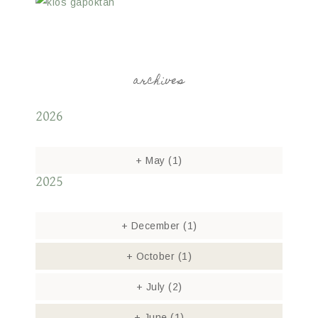
archives
2026
+
May
(1)
2025
+
December
(1)
+
October
(1)
+
July
(2)
+
June
(1)