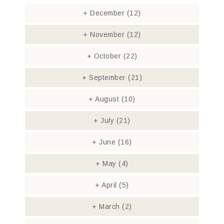
+
December
(12)
+
November
(12)
+
October
(22)
+
September
(21)
+
August
(10)
+
July
(21)
+
June
(16)
+
May
(4)
+
April
(5)
+
March
(2)