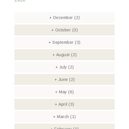
+
December
(2)
+
October
(3)
+
September
(3)
+
August
(2)
+
July
(2)
+
June
(2)
+
May
(6)
+
April
(3)
+
March
(1)