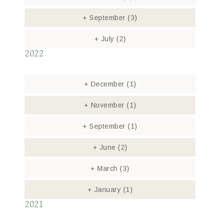
+
September
(3)
+
July
(2)
2022
+
December
(1)
+
November
(1)
+
September
(1)
+
June
(2)
+
March
(3)
+
January
(1)
2021