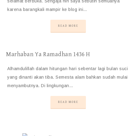
selamat berbuka. Sengaja nih saya sebutin semuanya
karena barangkali mampir ke blog ini…
READ MORE
Marhaban Ya Ramadhan 1436 H
Alhamdulillah dalam hitungan hari sebentar lagi bulan suci
yang dinanti akan tiba. Semesta alam bahkan sudah mulai
menyambutnya. Di lingkungan…
READ MORE