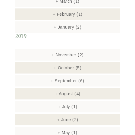
+
March
(1)
+
February
(1)
+
January
(2)
2019
+
November
(2)
+
October
(5)
+
September
(6)
+
August
(4)
+
July
(1)
+
June
(2)
+
May
(1)