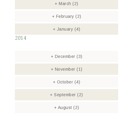
+
March
(2)
+
February
(2)
+
January
(4)
2014
+
December
(3)
+
November
(1)
+
October
(4)
+
September
(2)
+
August
(2)