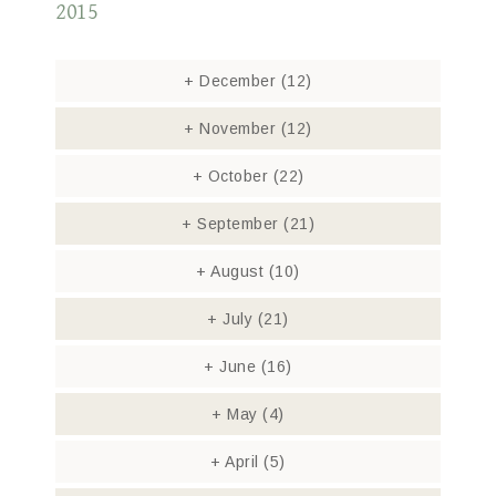
2015
+
December
(12)
+
November
(12)
+
October
(22)
+
September
(21)
+
August
(10)
+
July
(21)
+
June
(16)
+
May
(4)
+
April
(5)