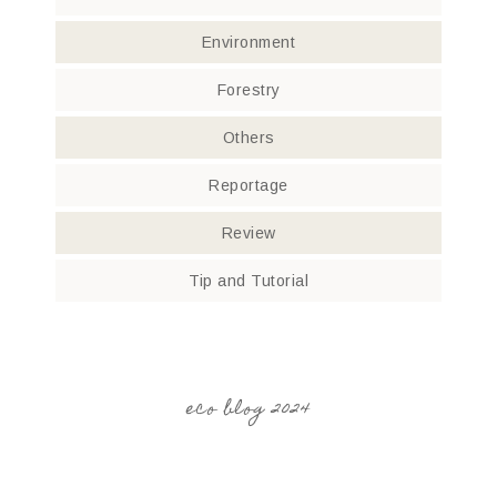
Environment
Forestry
Others
Reportage
Review
Tip and Tutorial
eco blog 2024