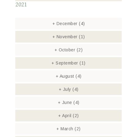
2021
+
December
(4)
+
November
(1)
+
October
(2)
+
September
(1)
+
August
(4)
+
July
(4)
+
June
(4)
+
April
(2)
+
March
(2)