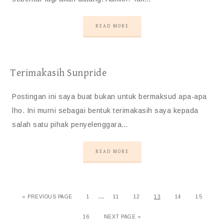
READ MORE
Terimakasih Sunpride
Postingan ini saya buat bukan untuk bermaksud apa-apa
lho. Ini murni sebagai bentuk terimakasih saya kepada
salah satu pihak penyelenggara…
READ MORE
…
«
PREVIOUS PAGE
1
11
12
13
14
15
16
NEXT PAGE »