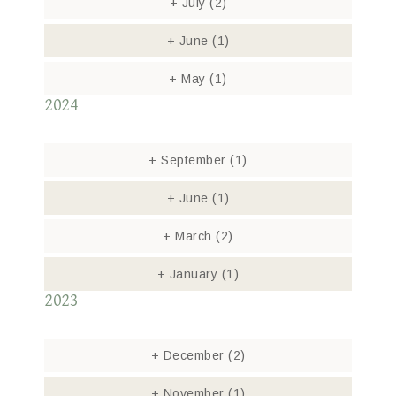
+
July
(2)
+
June
(1)
+
May
(1)
2024
+
September
(1)
+
June
(1)
+
March
(2)
+
January
(1)
2023
+
December
(2)
+
November
(1)