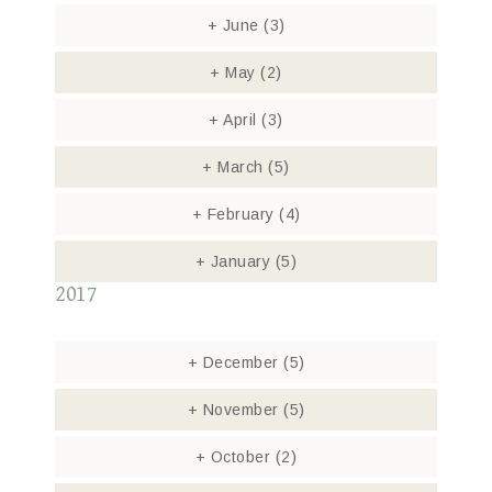
+
June
(3)
+
May
(2)
+
April
(3)
+
March
(5)
+
February
(4)
+
January
(5)
2017
+
December
(5)
+
November
(5)
+
October
(2)