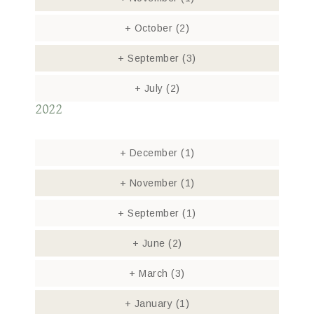
+
October
(2)
+
September
(3)
+
July
(2)
2022
+
December
(1)
+
November
(1)
+
September
(1)
+
June
(2)
+
March
(3)
+
January
(1)