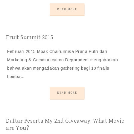
READ MORE
Fruit Summit 2015
Februari 2015 Mbak Chairunnisa Prana Putri dari
Marketing & Communication Department mengabarkan
bahwa akan mengadakan gathering bagi 10 finalis
Lomba…
READ MORE
Daftar Peserta My 2nd Giveaway: What Movie
are You?