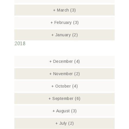
+
March
(3)
+
February
(3)
+
January
(2)
2018
+
December
(4)
+
November
(2)
+
October
(4)
+
September
(6)
+
August
(3)
+
July
(2)