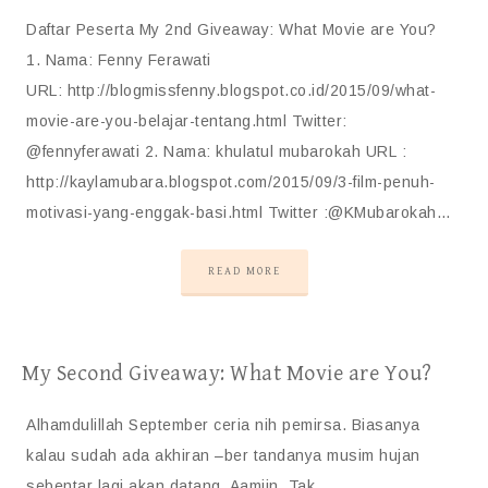
Daftar Peserta My 2nd Giveaway: What Movie are You?
1. Nama: Fenny Ferawati
URL: http://blogmissfenny.blogspot.co.id/2015/09/what-
movie-are-you-belajar-tentang.html Twitter:
@fennyferawati 2. Nama: khulatul mubarokah URL :
http://kaylamubara.blogspot.com/2015/09/3-film-penuh-
motivasi-yang-enggak-basi.html Twitter :@KMubarokah…
READ MORE
My Second Giveaway: What Movie are You?
Alhamdulillah September ceria nih pemirsa. Biasanya
kalau sudah ada akhiran –ber tandanya musim hujan
sebentar lagi akan datang. Aamiin. Tak…