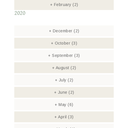
+
February
(2)
2020
+
December
(2)
+
October
(3)
+
September
(3)
+
August
(2)
+
July
(2)
+
June
(2)
+
May
(6)
+
April
(3)