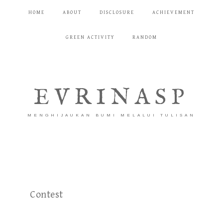
HOME
ABOUT
DISCLOSURE
ACHIEVEMENT
GREEN ACTIVITY
RANDOM
EVRINASP
MENGHIJAUKAN BUMI MELALUI TULISAN
Contest