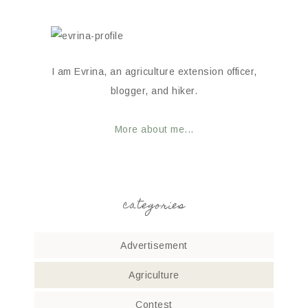
I am Evrina, an agriculture extension officer,
blogger, and hiker.
More about me...
categories
Advertisement
Agriculture
Contest