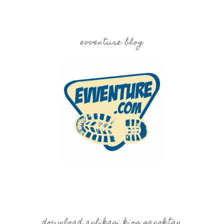
evventure blog
download aplikasi kios gapoktan