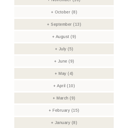
+
October
(8)
+
September
(13)
+
August
(9)
+
July
(5)
+
June
(9)
+
May
(4)
+
April
(10)
+
March
(9)
+
February
(15)
+
January
(8)