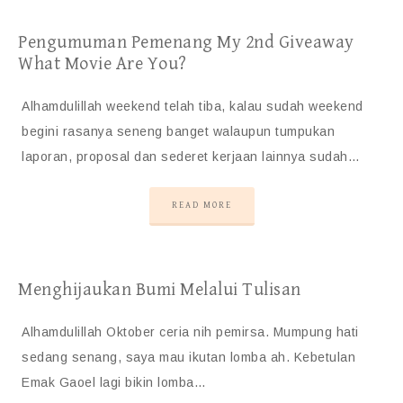
Pengumuman Pemenang My 2nd Giveaway
What Movie Are You?
Alhamdulillah weekend telah tiba, kalau sudah weekend
begini rasanya seneng banget walaupun tumpukan
laporan, proposal dan sederet kerjaan lainnya sudah…
READ MORE
Menghijaukan Bumi Melalui Tulisan
Alhamdulillah Oktober ceria nih pemirsa. Mumpung hati
sedang senang, saya mau ikutan lomba ah. Kebetulan
Emak Gaoel lagi bikin lomba…