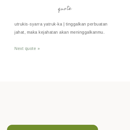
quote
utrukis-syarra yatruk-ka | tinggalkan perbuatan
jahat, maka kejahatan akan meninggalkanmu.
Next quote »