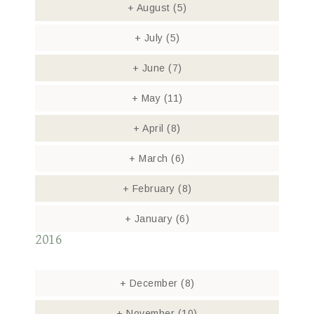
+
August
(5)
+
July
(5)
+
June
(7)
+
May
(11)
+
April
(8)
+
March
(6)
+
February
(8)
+
January
(6)
2016
+
December
(8)
+
November
(10)