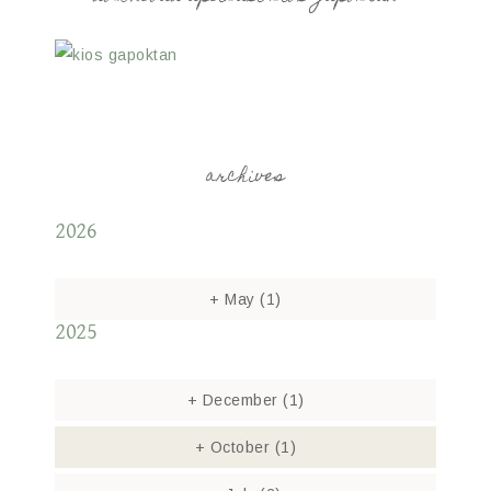
archives
2026
+
May
(1)
2025
+
December
(1)
+
October
(1)