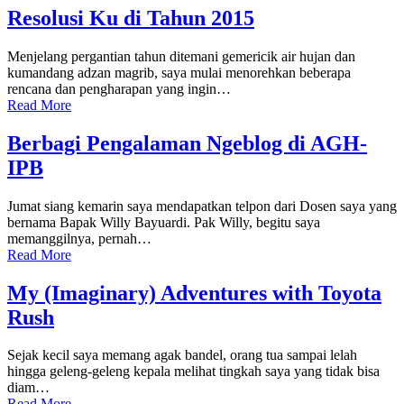
Resolusi Ku di Tahun 2015
Menjelang pergantian tahun ditemani gemericik air hujan dan
kumandang adzan magrib, saya mulai menorehkan beberapa
rencana dan pengharapan yang ingin…
Read More
Berbagi Pengalaman Ngeblog di AGH-
IPB
Jumat siang kemarin saya mendapatkan telpon dari Dosen saya yang
bernama Bapak Willy Bayuardi. Pak Willy, begitu saya
memanggilnya, pernah…
Read More
My (Imaginary) Adventures with Toyota
Rush
Sejak kecil saya memang agak bandel, orang tua sampai lelah
hingga geleng-geleng kepala melihat tingkah saya yang tidak bisa
diam…
Read More