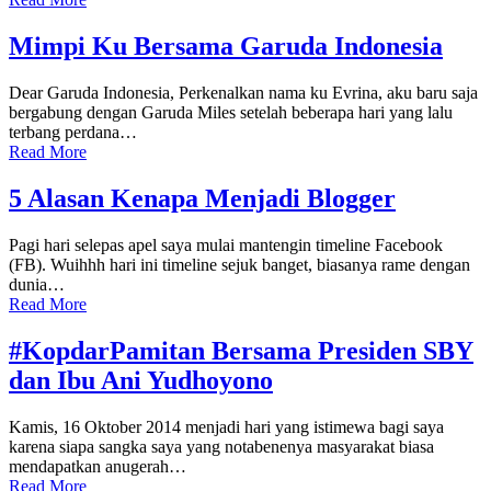
Mimpi Ku Bersama Garuda Indonesia
Dear Garuda Indonesia, Perkenalkan nama ku Evrina, aku baru saja
bergabung dengan Garuda Miles setelah beberapa hari yang lalu
terbang perdana…
Read More
5 Alasan Kenapa Menjadi Blogger
Pagi hari selepas apel saya mulai mantengin timeline Facebook
(FB). Wuihhh hari ini timeline sejuk banget, biasanya rame dengan
dunia…
Read More
#KopdarPamitan Bersama Presiden SBY
dan Ibu Ani Yudhoyono
Kamis, 16 Oktober 2014 menjadi hari yang istimewa bagi saya
karena siapa sangka saya yang notabenenya masyarakat biasa
mendapatkan anugerah…
Read More