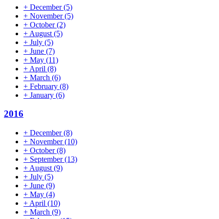
+
December
(5)
+
November
(5)
+
October
(2)
+
August
(5)
+
July
(5)
+
June
(7)
+
May
(11)
+
April
(8)
+
March
(6)
+
February
(8)
+
January
(6)
2016
+
December
(8)
+
November
(10)
+
October
(8)
+
September
(13)
+
August
(9)
+
July
(5)
+
June
(9)
+
May
(4)
+
April
(10)
+
March
(9)