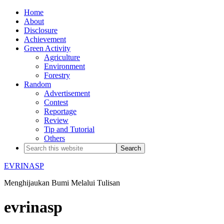
Home
About
Disclosure
Achievement
Green Activity
Agriculture
Environment
Forestry
Random
Advertisement
Contest
Reportage
Review
Tip and Tutorial
Others
EVRINASP
Menghijaukan Bumi Melalui Tulisan
evrinasp