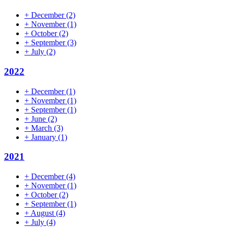
+
December
(2)
+
November
(1)
+
October
(2)
+
September
(3)
+
July
(2)
2022
+
December
(1)
+
November
(1)
+
September
(1)
+
June
(2)
+
March
(3)
+
January
(1)
2021
+
December
(4)
+
November
(1)
+
October
(2)
+
September
(1)
+
August
(4)
+
July
(4)