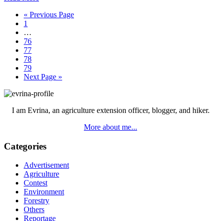
Go
«
Previous Page
Page
to
1
Interim
…
pages
Page
76
omitted
Page
77
Page
78
Page
79
Go
Next Page »
to
Primary
Sidebar
I am Evrina, an agriculture extension officer, blogger, and hiker.
More about me...
Categories
Advertisement
Agriculture
Contest
Environment
Forestry
Others
Reportage