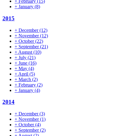
+
February
(15)
+
January
(8)
2015
+
December
(12)
+
November
(12)
+
October
(22)
+
September
(21)
+
August
(10)
+
July
(21)
+
June
(16)
+
May
(4)
+
April
(5)
+
March
(2)
+
February
(2)
+
January
(4)
2014
+
December
(3)
+
November
(1)
+
October
(4)
+
September
(2)
+
August
(2)