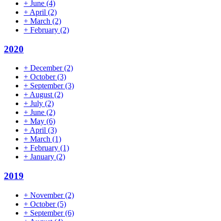
+
June
(4)
+
April
(2)
+
March
(2)
+
February
(2)
2020
+
December
(2)
+
October
(3)
+
September
(3)
+
August
(2)
+
July
(2)
+
June
(2)
+
May
(6)
+
April
(3)
+
March
(1)
+
February
(1)
+
January
(2)
2019
+
November
(2)
+
October
(5)
+
September
(6)