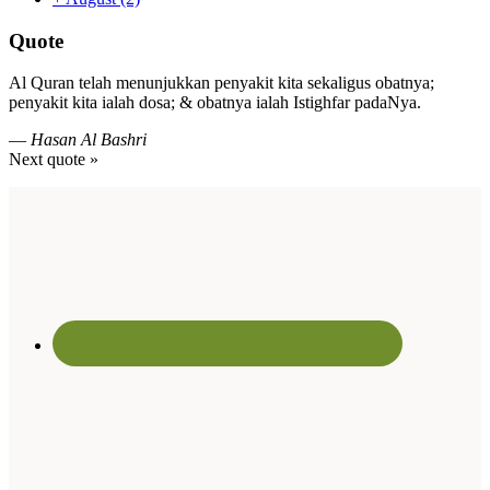
Quote
Al Quran telah menunjukkan penyakit kita sekaligus obatnya;
penyakit kita ialah dosa; & obatnya ialah Istighfar padaNya.
—
Hasan Al Bashri
Next quote »
Footer