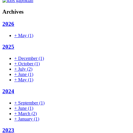
Archives
2026
+
May
(1)
2025
+
December
(1)
+
October
(1)
+
July
(2)
+
June
(1)
+
May
(1)
2024
+
September
(1)
+
June
(1)
+
March
(2)
+
January
(1)
2023