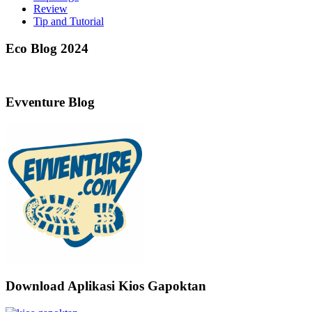
Review
Tip and Tutorial
Eco Blog 2024
Evventure Blog
Download Aplikasi Kios Gapoktan