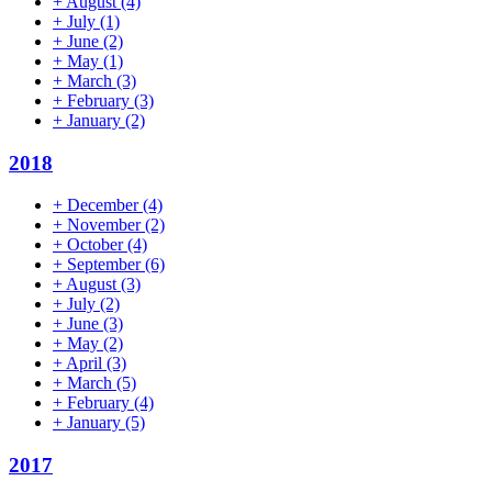
+
August
(4)
+
July
(1)
+
June
(2)
+
May
(1)
+
March
(3)
+
February
(3)
+
January
(2)
2018
+
December
(4)
+
November
(2)
+
October
(4)
+
September
(6)
+
August
(3)
+
July
(2)
+
June
(3)
+
May
(2)
+
April
(3)
+
March
(5)
+
February
(4)
+
January
(5)
2017