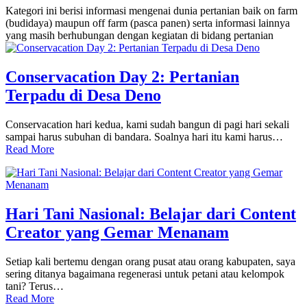
Kategori ini berisi informasi mengenai dunia pertanian baik on farm
(budidaya) maupun off farm (pasca panen) serta informasi lainnya
yang masih berhubungan dengan kegiatan di bidang pertanian
Conservacation Day 2: Pertanian
Terpadu di Desa Deno
Conservacation hari kedua, kami sudah bangun di pagi hari sekali
sampai harus subuhan di bandara. Soalnya hari itu kami harus…
Read More
Hari Tani Nasional: Belajar dari Content
Creator yang Gemar Menanam
Setiap kali bertemu dengan orang pusat atau orang kabupaten, saya
sering ditanya bagaimana regenerasi untuk petani atau kelompok
tani? Terus…
Read More