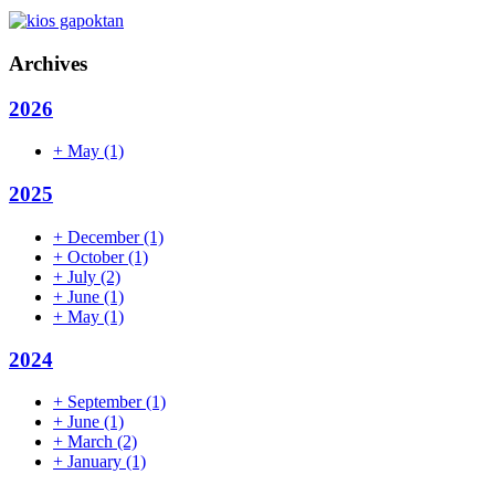
Archives
2026
+
May
(1)
2025
+
December
(1)
+
October
(1)
+
July
(2)
+
June
(1)
+
May
(1)
2024
+
September
(1)
+
June
(1)
+
March
(2)
+
January
(1)