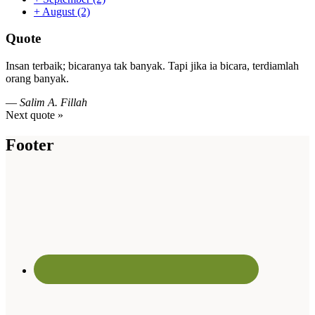
+
August
(2)
Quote
Insan terbaik; bicaranya tak banyak. Tapi jika ia bicara, terdiamlah
orang banyak.
—
Salim A. Fillah
Next quote »
Footer