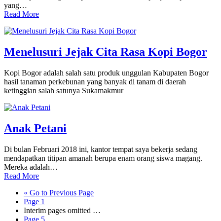
yang…
Read More
Menelusuri Jejak Cita Rasa Kopi Bogor
Kopi Bogor adalah salah satu produk unggulan Kabupaten Bogor
hasil tanaman perkebunan yang banyak di tanam di daerah
ketinggian salah satunya Sukamakmur
Anak Petani
Di bulan Februari 2018 ini, kantor tempat saya bekerja sedang
mendapatkan titipan amanah berupa enam orang siswa magang.
Mereka adalah…
Read More
«
Go to
Previous Page
Page
1
Interim pages omitted
…
Page
5