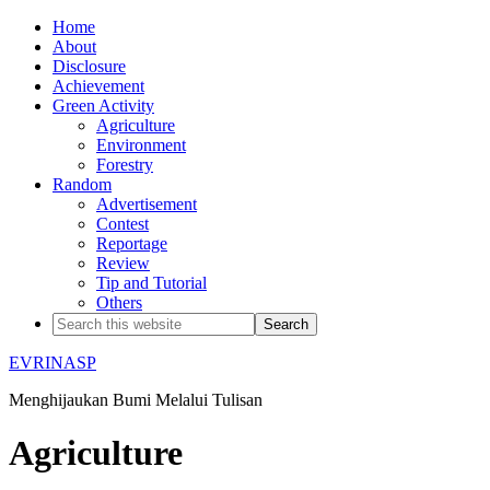
Home
About
Disclosure
Achievement
Green Activity
Agriculture
Environment
Forestry
Random
Advertisement
Contest
Reportage
Review
Tip and Tutorial
Others
EVRINASP
Menghijaukan Bumi Melalui Tulisan
Agriculture