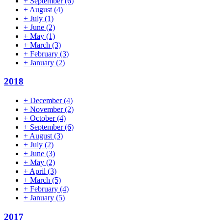
+
September
(6)
+
August
(4)
+
July
(1)
+
June
(2)
+
May
(1)
+
March
(3)
+
February
(3)
+
January
(2)
2018
+
December
(4)
+
November
(2)
+
October
(4)
+
September
(6)
+
August
(3)
+
July
(2)
+
June
(3)
+
May
(2)
+
April
(3)
+
March
(5)
+
February
(4)
+
January
(5)
2017