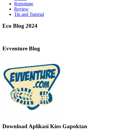
Reportage
Review
Tip and Tutorial
Eco Blog 2024
Evventure Blog
Download Aplikasi Kios Gapoktan