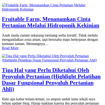
Fruitable Farm, Menanamkan Cinta
Pertanian Melalui Hidroponik Kekinian
Anak muda zaman sekarang memang serba kreatif. Tidak melulu
mengandalkan zona aman, tapi berusaha maju berkejaran dengan
tuntutan zaman. Memangnya…
Read More
Tiga Hal yang Perlu Diketahui Oleh
Penyuluh Pertanian (Highlight Pelatihan
Dasar Fungsional Penyuluh Pertanian
Ahli)
Halo apa kabar teman-teman, ya ampun sudah lama sekali saya
belum update blog. Harap maklum karena ibu penyuluh pertanian