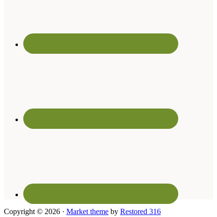
Copyright © 2026 ·
Market theme
by
Restored 316