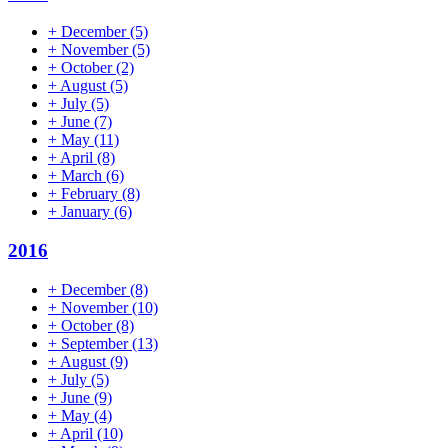
+
December
(5)
+
November
(5)
+
October
(2)
+
August
(5)
+
July
(5)
+
June
(7)
+
May
(11)
+
April
(8)
+
March
(6)
+
February
(8)
+
January
(6)
2016
+
December
(8)
+
November
(10)
+
October
(8)
+
September
(13)
+
August
(9)
+
July
(5)
+
June
(9)
+
May
(4)
+
April
(10)