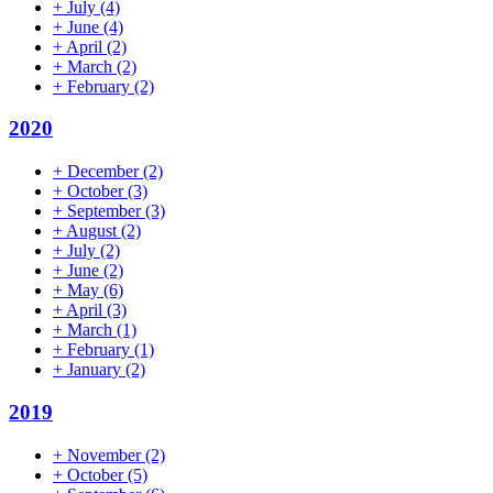
+
July
(4)
+
June
(4)
+
April
(2)
+
March
(2)
+
February
(2)
2020
+
December
(2)
+
October
(3)
+
September
(3)
+
August
(2)
+
July
(2)
+
June
(2)
+
May
(6)
+
April
(3)
+
March
(1)
+
February
(1)
+
January
(2)
2019
+
November
(2)
+
October
(5)