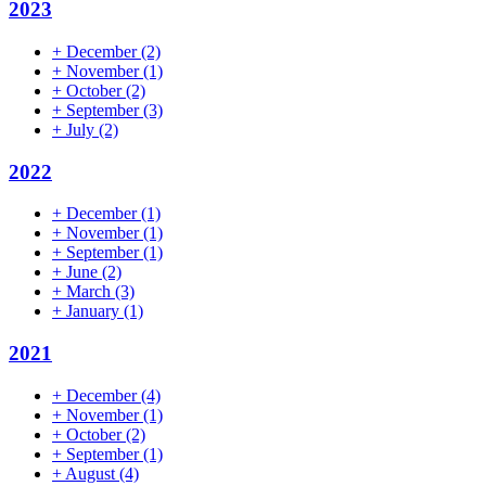
2023
+
December
(2)
+
November
(1)
+
October
(2)
+
September
(3)
+
July
(2)
2022
+
December
(1)
+
November
(1)
+
September
(1)
+
June
(2)
+
March
(3)
+
January
(1)
2021
+
December
(4)
+
November
(1)
+
October
(2)
+
September
(1)
+
August
(4)