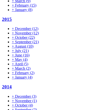
+
March
(9)
+
February
(15)
+
January
(8)
2015
+
December
(12)
+
November
(12)
+
October
(22)
+
September
(21)
+
August
(10)
+
July
(21)
+
June
(16)
+
May
(4)
+
April
(5)
+
March
(2)
+
February
(2)
+
January
(4)
2014
+
December
(3)
+
November
(1)
+
October
(4)
+
September
(2)