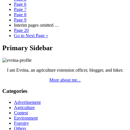
Page
6
Page
7
Page
8
Page
9
Interim pages omitted
…
Page
20
Go to
Next Page »
Primary Sidebar
I am Evrina, an agriculture extension officer, blogger, and hiker.
More about me...
Categories
Advertisement
Agriculture
Contest
Environment
Forestry
Others