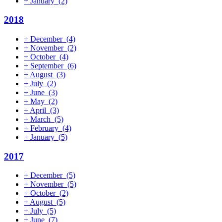
+
January
(2)
2018
+
December
(4)
+
November
(2)
+
October
(4)
+
September
(6)
+
August
(3)
+
July
(2)
+
June
(3)
+
May
(2)
+
April
(3)
+
March
(5)
+
February
(4)
+
January
(5)
2017
+
December
(5)
+
November
(5)
+
October
(2)
+
August
(5)
+
July
(5)
+
June
(7)