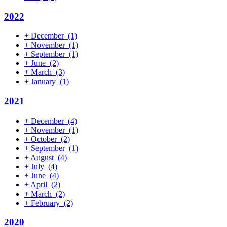
2022
+
December
(1)
+
November
(1)
+
September
(1)
+
June
(2)
+
March
(3)
+
January
(1)
2021
+
December
(4)
+
November
(1)
+
October
(2)
+
September
(1)
+
August
(4)
+
July
(4)
+
June
(4)
+
April
(2)
+
March
(2)
+
February
(2)
2020