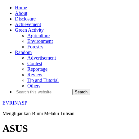
Home
About
Disclosure
Achievement
Green Activity
Agriculture
Environment
Forestry
Random
Advertisement
Contest
Reportage
Review
Tip and Tutorial
Others
EVRINASP
Menghijaukan Bumi Melalui Tulisan
ASUS