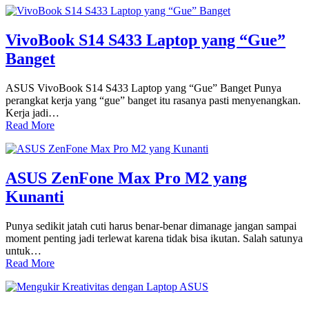
VivoBook S14 S433 Laptop yang “Gue”
Banget
ASUS VivoBook S14 S433 Laptop yang “Gue” Banget Punya
perangkat kerja yang “gue” banget itu rasanya pasti menyenangkan.
Kerja jadi…
Read More
ASUS ZenFone Max Pro M2 yang
Kunanti
Punya sedikit jatah cuti harus benar-benar dimanage jangan sampai
moment penting jadi terlewat karena tidak bisa ikutan. Salah satunya
untuk…
Read More