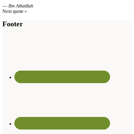
—
Ibn Athaillah
Next quote »
Footer