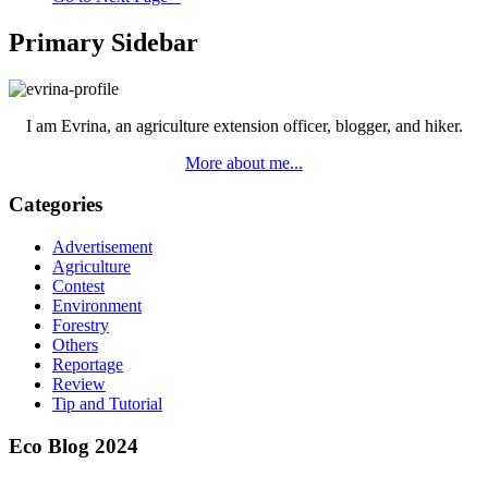
Primary Sidebar
I am Evrina, an agriculture extension officer, blogger, and hiker.
More about me...
Categories
Advertisement
Agriculture
Contest
Environment
Forestry
Others
Reportage
Review
Tip and Tutorial
Eco Blog 2024