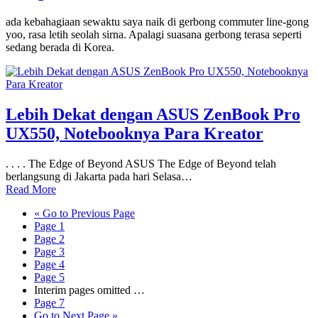
ada kebahagiaan sewaktu saya naik di gerbong commuter line-gong
yoo, rasa letih seolah sirna. Apalagi suasana gerbong terasa seperti
sedang berada di Korea.
Lebih Dekat dengan ASUS ZenBook Pro
UX550, Notebooknya Para Kreator
. . . . The Edge of Beyond ASUS The Edge of Beyond telah
berlangsung di Jakarta pada hari Selasa…
Read More
«
Go to
Previous Page
Page
1
Page
2
Page
3
Page
4
Page
5
Interim pages omitted
…
Page
7
Go to
Next Page »