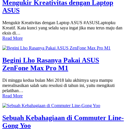
Mengukir Kreativitas dengan Laptop
ASUS
Mengukir Kreativitas dengan Laptop ASUS #ASUSLaptopku
Kreatif. Kata kunci yang selalu saya ingat jika mau terus maju dan
eksis di…
Read More
Begini Lho Rasanya Pakai ASUS
ZenFone Max Pro M1
Di minggu kedua bulan Mei 2018 lalu akhirnya saya mampu
merealisasikan salah satu resolusi di tahun ini, yaitu mengikuti
pelatihan…
Read More
Sebuah Kebahagiaan di Commuter Line-
Gong Yoo