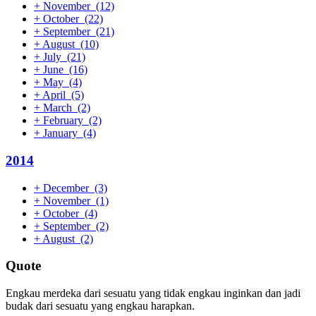
+
November
(12)
+
October
(22)
+
September
(21)
+
August
(10)
+
July
(21)
+
June
(16)
+
May
(4)
+
April
(5)
+
March
(2)
+
February
(2)
+
January
(4)
2014
+
December
(3)
+
November
(1)
+
October
(4)
+
September
(2)
+
August
(2)
Quote
Engkau merdeka dari sesuatu yang tidak engkau inginkan dan jadi
budak dari sesuatu yang engkau harapkan.