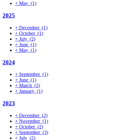
+
May
(1)
2025
+
December
(1)
+
October
(1)
+
July
(2)
+
June
(1)
+
May
(1)
2024
+
September
(1)
+
June
(1)
+
March
(2)
+
January
(1)
2023
+
December
(2)
+
November
(1)
+
October
(2)
+
September
(3)
+
July
(2)