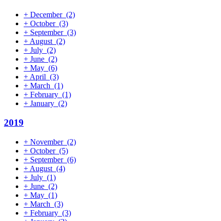
+
December
(2)
+
October
(3)
+
September
(3)
+
August
(2)
+
July
(2)
+
June
(2)
+
May
(6)
+
April
(3)
+
March
(1)
+
February
(1)
+
January
(2)
2019
+
November
(2)
+
October
(5)
+
September
(6)
+
August
(4)
+
July
(1)
+
June
(2)
+
May
(1)
+
March
(3)
+
February
(3)