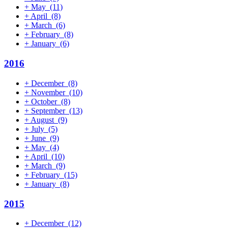
+
May
(11)
+
April
(8)
+
March
(6)
+
February
(8)
+
January
(6)
2016
+
December
(8)
+
November
(10)
+
October
(8)
+
September
(13)
+
August
(9)
+
July
(5)
+
June
(9)
+
May
(4)
+
April
(10)
+
March
(9)
+
February
(15)
+
January
(8)
2015
+
December
(12)