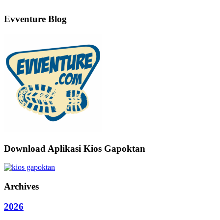
Evventure Blog
Download Aplikasi Kios Gapoktan
Archives
2026